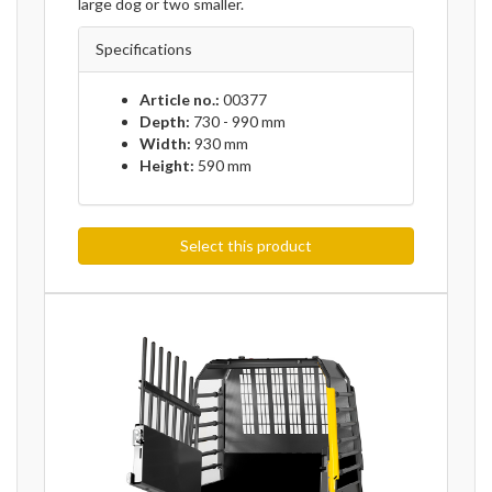
large dog or two smaller.
Specifications
Article no.:
00377
Depth:
730 - 990 mm
Width:
930 mm
Height:
590 mm
Select this product