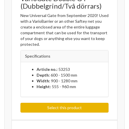
(Dubbelgrind/Två dörrars)
New Universal Gate from September 2020! Used
with a VarioBarrier or an other Saftey net you
create a enclosed area of the entire luggage
compartment that can be used for the transport
of your dogs or anything else you want to keep
protected.
Specifications
Article no.:
53253
Depth:
600 - 1500 mm
Width:
900 - 1280 mm
Height:
555 - 960 mm
Select this product