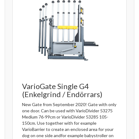
VarioGate Single G4
(Enkelgrind / Endörrars)
New Gate from September 2020! Gate with only
one door. Can be used with VarioDivider 53275
Medium 76-99cm or VarioDivider 53285 105-
150cm. Use together with for example
VarioBarrier to create an enclosed area for your
dog on one side andfor example babystroller on