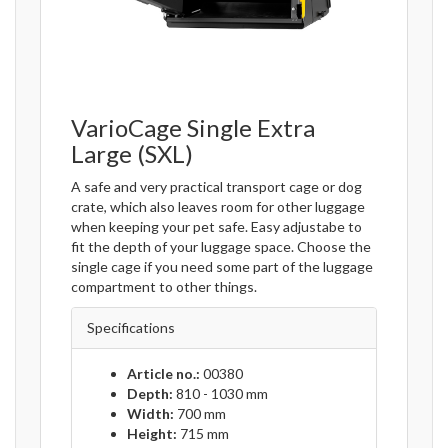
VarioCage Single Extra
Large (SXL)
A safe and very practical transport cage or dog
crate, which also leaves room for other luggage
when keeping your pet safe. Easy adjustabe to
fit the depth of your luggage space. Choose the
single cage if you need some part of the luggage
compartment to other things.
Specifications
Article no.:
00380
Depth:
810 - 1030 mm
Width:
700 mm
Height:
715 mm