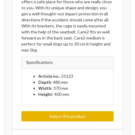
offers a safe place for those who are really close
to you. With its unique shape and design, you
get a well thought-out impact protection in all
directions if the accident should come after all.
With its brackets, the cage is easily mounted
with the help of the seatbelt. Care2 fits as well
forward as in the back seat. Care2 medium is
perfect for small dogs up to 30 cm in height and
max 5kg.
Specifications
Article no.:
55123
Depth:
480 mm
Width:
370 mm
Height:
400 mm
Select this product