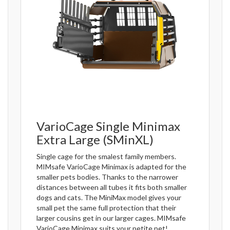
VarioCage Single Minimax
Extra Large (SMinXL)
Single cage for the smalest family members.
MIMsafe VarioCage Minimax is adapted for the
smaller pets bodies. Thanks to the narrower
distances between all tubes it fits both smaller
dogs and cats. The MiniMax model gives your
small pet the same full protection that their
larger cousins get in our larger cages. MIMsafe
VarioCage Minimax suits your petite pet!