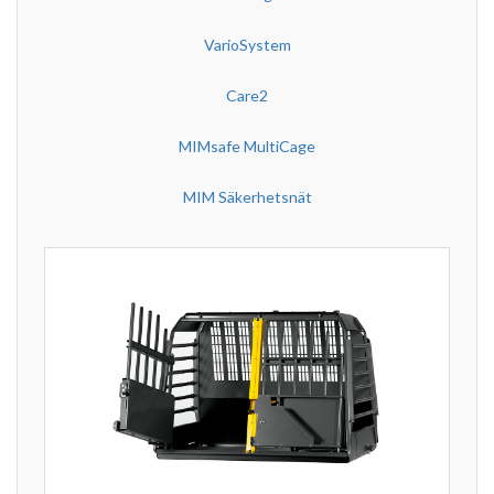
VarioSystem
Care2
MIMsafe MultiCage
MIM Säkerhetsnät