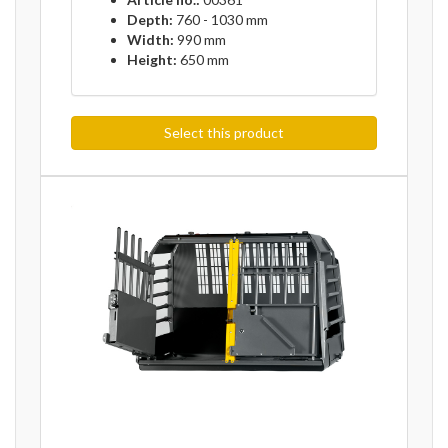
Depth:
760 - 1030 mm
Width:
990 mm
Height:
650 mm
Select this product