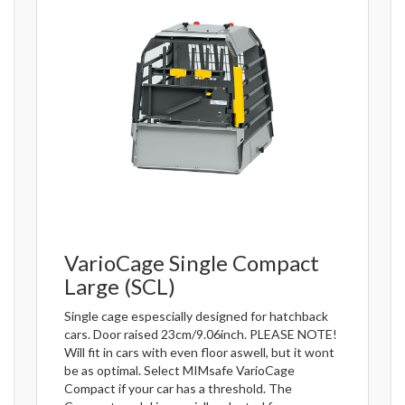
VarioCage Single Compact
Large (SCL)
Single cage espescially designed for hatchback
cars. Door raised 23cm/9.06inch. PLEASE NOTE!
Will fit in cars with even floor aswell, but it wont
be as optimal. Select MIMsafe VarioCage
Compact if your car has a threshold. The