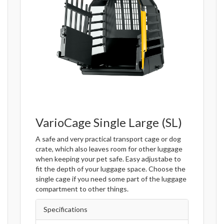
VarioCage Single Large (SL)
A safe and very practical transport cage or dog
crate, which also leaves room for other luggage
when keeping your pet safe. Easy adjustabe to
fit the depth of your luggage space. Choose the
single cage if you need some part of the luggage
compartment to other things.
Specifications