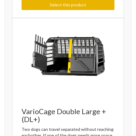
Select this product
VarioCage Double Large +
(DL+)
Two dogs can travel separated without reaching
eachother. If one of the dogs needs more space,