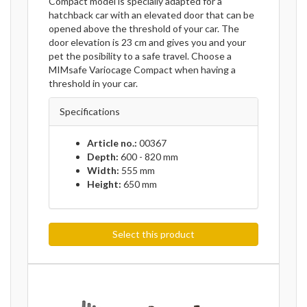
Compact model is specially adapted for a
hatchback car with an elevated door that can be
opened above the threshold of your car. The
door elevation is 23 cm and gives you and your
pet the posibility to a safe travel. Choose a
MIMsafe Variocage Compact when having a
threshold in your car.
Specifications
Article no.:
00367
Depth:
600 - 820 mm
Width:
555 mm
Height:
650 mm
Select this product