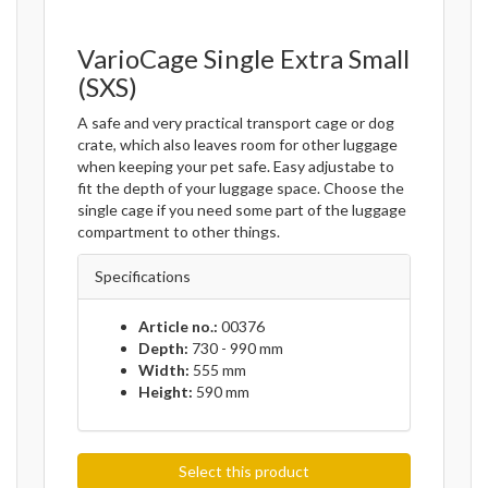
VarioCage Single Extra Small
(SXS)
A safe and very practical transport cage or dog
crate, which also leaves room for other luggage
when keeping your pet safe. Easy adjustabe to
fit the depth of your luggage space. Choose the
single cage if you need some part of the luggage
compartment to other things.
Specifications
Article no.:
00376
Depth:
730 - 990 mm
Width:
555 mm
Height:
590 mm
Select this product