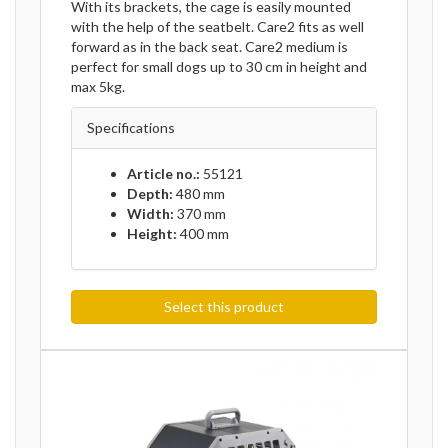
With its brackets, the cage is easily mounted
with the help of the seatbelt. Care2 fits as well
forward as in the back seat. Care2 medium is
perfect for small dogs up to 30 cm in height and
max 5kg.
Specifications
Article no.:
55121
Depth:
480 mm
Width:
370 mm
Height:
400 mm
Select this product