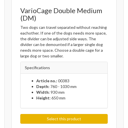
VarioCage Double Medium
(DM)
Two dogs can travel separated without reaching
eachother. If one of the dogs needs more space,
the divider can be adjusted side ways. The
divider can be demounted if a larger single dog
needs more space. Choose a double cage for a
large dog or two smaller.
Specifications
Article no.:
00383
Depth:
760 - 1030 mm
Width:
930 mm
Height:
650 mm
Select this product