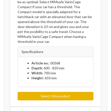
be as optimal. Select MIMsafe VarioCage
Compact if your car has a threshold. The
Compact model is specially adapted for a
hatchback car with an elevated door that can be
opened above the threshold of your car. The
door elevation is 23 cm and gives you and your
pet the posibility to a safe travel. Choose a
MIMsafe VarioCage Compact when having a
threshold in your car.
Specifications
Article no.:
00368
Depth:
600 - 820 mm
Width:
700 mm
Height:
650 mm
Select this product