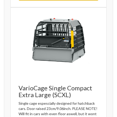
VarioCage Single Compact
Extra Large (SCXL)
Single cage espescially designed for hatchback
cars. Door raised 23cm/9.06inch. PLEASE NOTE!
Will fit in cars with even floor aswell, but it wont