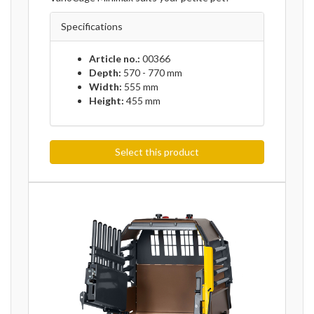
Specifications
Article no.:
00366
Depth:
570 - 770 mm
Width:
555 mm
Height:
455 mm
Select this product