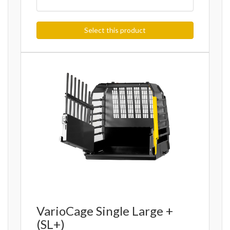
Select this product
VarioCage Single Large +
(SL+)