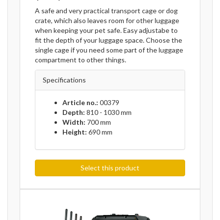
A safe and very practical transport cage or dog
crate, which also leaves room for other luggage
when keeping your pet safe. Easy adjustabe to
fit the depth of your luggage space. Choose the
single cage if you need some part of the luggage
compartment to other things.
Specifications
Article no.:
00379
Depth:
810 - 1030 mm
Width:
700 mm
Height:
690 mm
Select this product