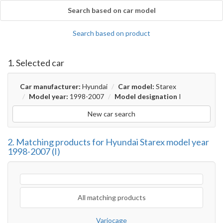
Search based on car model
Search based on product
1. Selected car
Car manufacturer:
Hyundai
Car model:
Starex
Model year:
1998-2007
Model designation
I
New car search
2. Matching products for Hyundai Starex model year
1998-2007 (I)
All matching products
Variocage