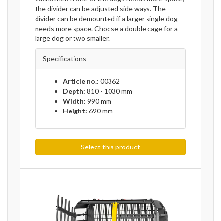
the divider can be adjusted side ways. The
divider can be demounted if a larger single dog
needs more space. Choose a double cage for a
large dog or two smaller.
Specifications
Article no.:
00362
Depth:
810 - 1030 mm
Width:
990 mm
Height:
690 mm
Select this product