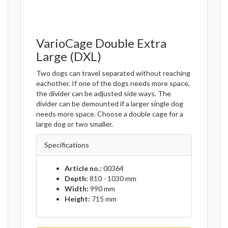
VarioCage Double Extra
Large (DXL)
Two dogs can travel separated without reaching
eachother. If one of the dogs needs more space,
the divider can be adjusted side ways. The
divider can be demounted if a larger single dog
needs more space. Choose a double cage for a
large dog or two smaller.
Specifications
Article no.:
00364
Depth:
810 - 1030 mm
Width:
990 mm
Height:
715 mm