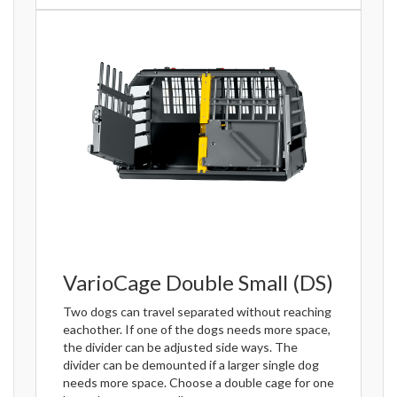
VarioCage Double Small (DS)
Two dogs can travel separated without reaching
eachother. If one of the dogs needs more space,
the divider can be adjusted side ways. The
divider can be demounted if a larger single dog
needs more space. Choose a double cage for one