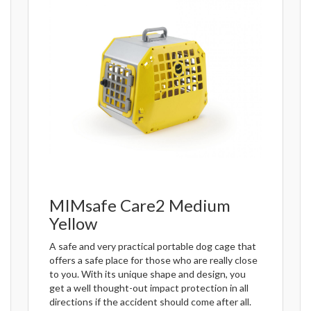
MIMsafe Care2 Medium
Yellow
A safe and very practical portable dog cage that
offers a safe place for those who are really close
to you. With its unique shape and design, you
get a well thought-out impact protection in all
directions if the accident should come after all.