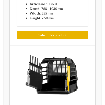
Article no.:
00363
Depth:
760 - 1030 mm
Width:
555 mm
Height:
650 mm
Select this product