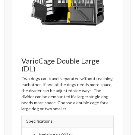
VarioCage Double Large
(DL)
Two dogs can travel separated without reaching
eachother. If one of the dogs needs more space,
the divider can be adjusted side ways. The
divider can be demounted if a larger single dog
needs more space. Choose a double cage for a
large dog or two smaller.
Specifications
Article no.:
00361