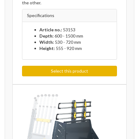
the other.
Specifications
Article no.:
53153
Depth:
600 - 1500 mm
Width:
530 - 720 mm
Height:
555 - 920 mm
Select this product