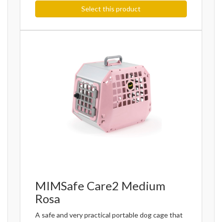
Select this product
MIMSafe Care2 Medium
Rosa
A safe and very practical portable dog cage that