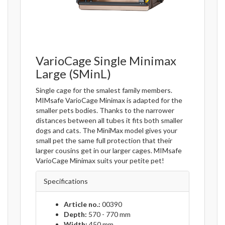
VarioCage Single Minimax
Large (SMinL)
Single cage for the smalest family members.
MIMsafe VarioCage Minimax is adapted for the
smaller pets bodies. Thanks to the narrower
distances between all tubes it fits both smaller
dogs and cats. The MiniMax model gives your
small pet the same full protection that their
larger cousins get in our larger cages. MIMsafe
VarioCage Minimax suits your petite pet!
Specifications
Article no.:
00390
Depth:
570 - 770 mm
Width:
450 mm