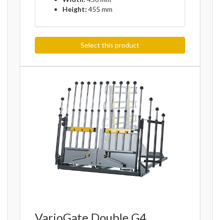
Height:
455 mm
Select this product
VarioGate Double G4