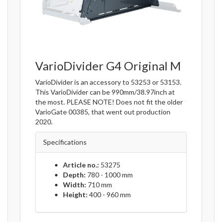
VarioDivider G4 Original M
VarioDivider is an accessory to 53253 or 53153.
This VarioDivider can be 990mm/38.97inch at
the most. PLEASE NOTE! Does not fit the older
VarioGate 00385, that went out production
2020.
Specifications
Article no.:
53275
Depth:
780 - 1000 mm
Width:
710 mm
Height:
400 - 960 mm