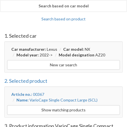
Search based on car model
Search based on product
1. Selected car
Car manufacturer:
Lexus
Car model:
NX
Model year:
2022->
Model designation
AZ20
New car search
2. Selected product
Article no.:
00367
Name:
VarioCage Single Compact Large (SCL)
Show matching products
3. Product information VarioCage Single Compact