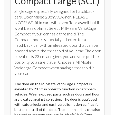
Compact Large (SCL)
Single cage espescially designed for hatchback
cars. Door raised 23cm/9.06inch. PLEASE
NOTE! Will fit in cars with even floor aswell, but it
wont be as optimal. Select MIMsafe VarioCage
Compact if your car has a threshold. The
Compact model is specially adapted for a
hatchback car with an elevated door that can be
opened above the threshold of your car. The door
elevation is 23 cm and gives you and your pet the
posibility to a safe travel. Choose a MIMsafe
Variocage Compact when having a threshold in
your car.
The door on the MIMsafe VarioCage Compact is
elevated by 23 cm in order to function in hatchback
vehicles. Wear exposed parts such as doors and floor
are treated against corrosion. The door is equipped
with safety locks and gas hydraulic motion springs for
better controll of the door. The door handles can also
be used as storage pockets. MIMsafe VarioCage