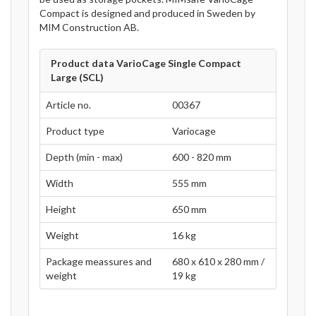
Compact is designed and produced in Sweden by
MIM Construction AB.
Product data VarioCage Single Compact
Large (SCL)
Article no.
00367
Product type
Variocage
Depth (min - max)
600 - 820 mm
Width
555 mm
Height
650 mm
Weight
16 kg
Package meassures and
680 x 610 x 280 mm /
weight
19 kg