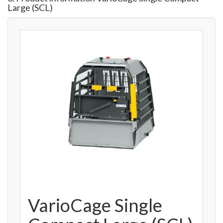
Large (SCL)
VarioCage Single