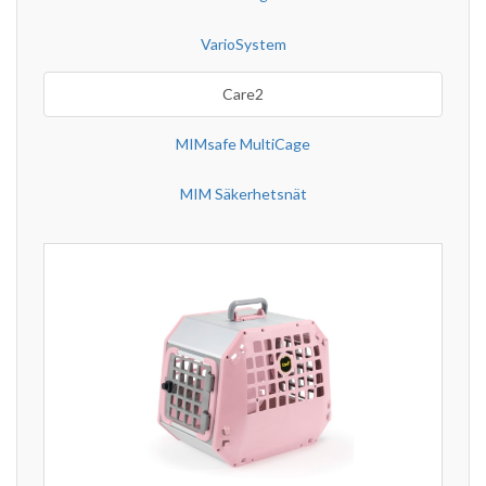
VarioSystem
Care2
MIMsafe MultiCage
MIM Säkerhetsnät