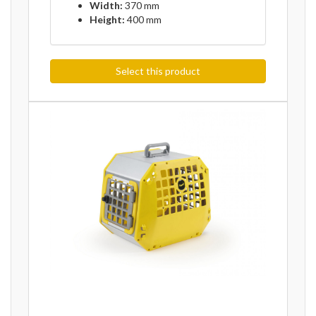
Width:
370 mm
Height:
400 mm
Select this product