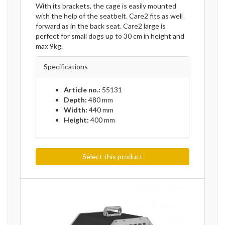
With its brackets, the cage is easily mounted
with the help of the seatbelt. Care2 fits as well
forward as in the back seat. Care2 large is
perfect for small dogs up to 30 cm in height and
max 9kg.
Specifications
Article no.:
55131
Depth:
480 mm
Width:
440 mm
Height:
400 mm
Select this product