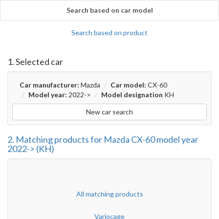
Search based on car model
Search based on product
1. Selected car
Car manufacturer:
Mazda
Car model:
CX-60
Model year:
2022->
Model designation
KH
New car search
2. Matching products for Mazda CX-60 model year
2022-> (KH)
All matching products
Variocage