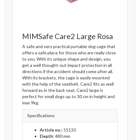
MIMSafe Care2 Large Rosa
A safe and very practical portable dog cage that
offers a safe place for those who are really close
to you. With its unique shape and design, you
get a well thought-out impact protection in all
directions if the accident should come after all.
With its brackets, the cage is easily mounted
with the help of the seatbelt. Care2 fits as well
forward as in the back seat. Care2 large is
perfect for small dogs up to 30 cm in height and
max 9kg.
Specifications
Article no.:
55133
Depth:
480 mm