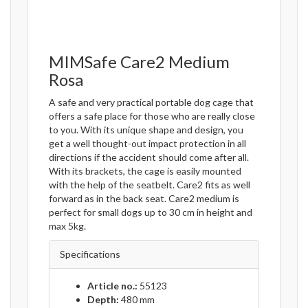
MIMSafe Care2 Medium
Rosa
A safe and very practical portable dog cage that
offers a safe place for those who are really close
to you. With its unique shape and design, you
get a well thought-out impact protection in all
directions if the accident should come after all.
With its brackets, the cage is easily mounted
with the help of the seatbelt. Care2 fits as well
forward as in the back seat. Care2 medium is
perfect for small dogs up to 30 cm in height and
max 5kg.
Specifications
Article no.:
55123
Depth:
480 mm