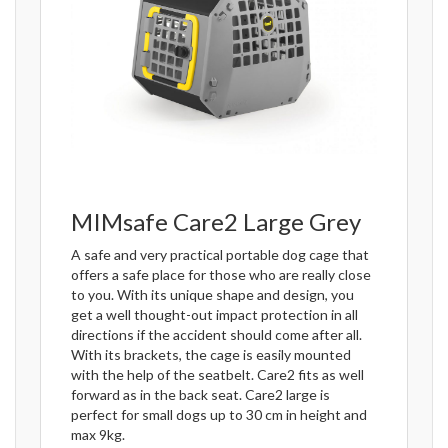
MIMsafe Care2 Large Grey
A safe and very practical portable dog cage that
offers a safe place for those who are really close
to you. With its unique shape and design, you
get a well thought-out impact protection in all
directions if the accident should come after all.
With its brackets, the cage is easily mounted
with the help of the seatbelt. Care2 fits as well
forward as in the back seat. Care2 large is
perfect for small dogs up to 30 cm in height and
max 9kg.