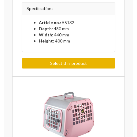
Specifications
Article no.:
55132
Depth:
480 mm
Width:
440 mm
Height:
400 mm
Select this product