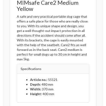
MIMsafe Care2 Medium
Yellow
A safe and very practical portable dog cage that
offers a safe place for those who are really close
to you. With its unique shape and design, you
get a well thought-out impact protection in all
directions if the accident should come after all.
With its brackets, the cage is easily mounted
with the help of the seatbelt. Care2 fits as well
forward as in the back seat. Care2 medium is
perfect for small dogs up to 30 cm in height and
max 5kg.
Specifications
Article no.:
55121
Depth:
480 mm
Width:
370 mm
Height:
400 mm