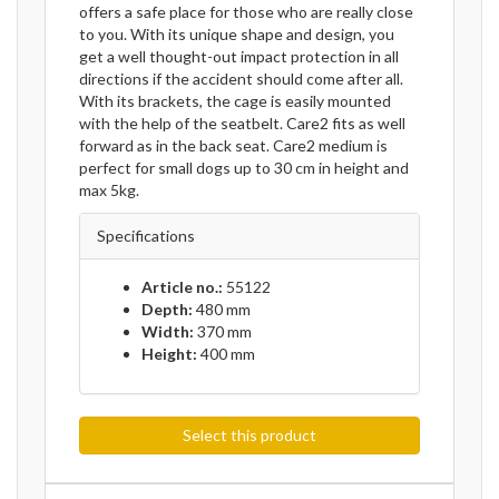
offers a safe place for those who are really close
to you. With its unique shape and design, you
get a well thought-out impact protection in all
directions if the accident should come after all.
With its brackets, the cage is easily mounted
with the help of the seatbelt. Care2 fits as well
forward as in the back seat. Care2 medium is
perfect for small dogs up to 30 cm in height and
max 5kg.
Specifications
Article no.:
55122
Depth:
480 mm
Width:
370 mm
Height:
400 mm
Select this product