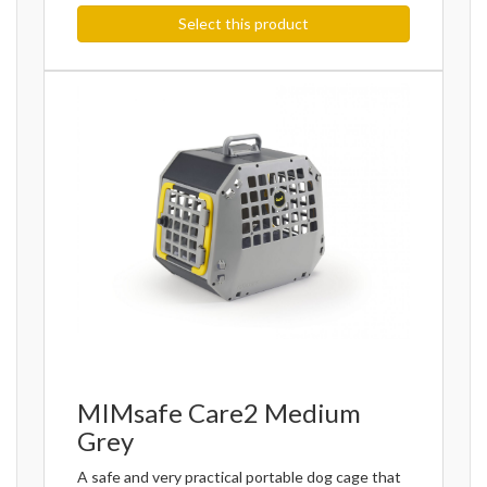
Select this product
MIMsafe Care2 Medium
Grey
A safe and very practical portable dog cage that