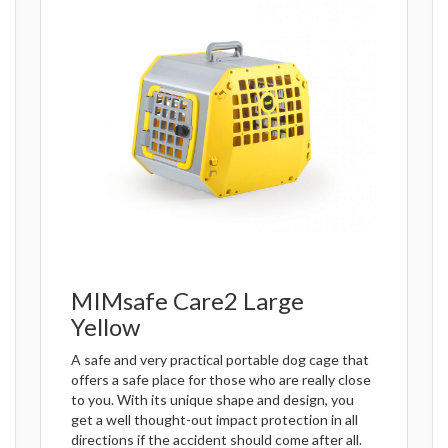
MIMsafe Care2 Large
Yellow
A safe and very practical portable dog cage that
offers a safe place for those who are really close
to you. With its unique shape and design, you
get a well thought-out impact protection in all
directions if the accident should come after all.