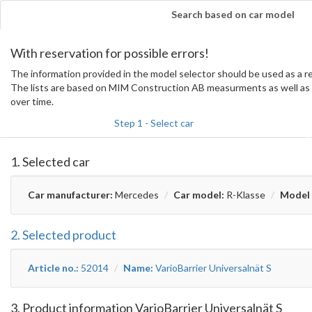
Search based on car model
With reservation for possible errors!
The information provided in the model selector should be used as a
The lists are based on MIM Construction AB measurments as well as 
over time.
Step 1 - Select car
1. Selected car
Car manufacturer:
Mercedes
Car model:
R-Klasse
Model 
2. Selected product
Article no.:
52014
Name:
VarioBarrier Universalnät S
3. Product information VarioBarrier Universalnät S