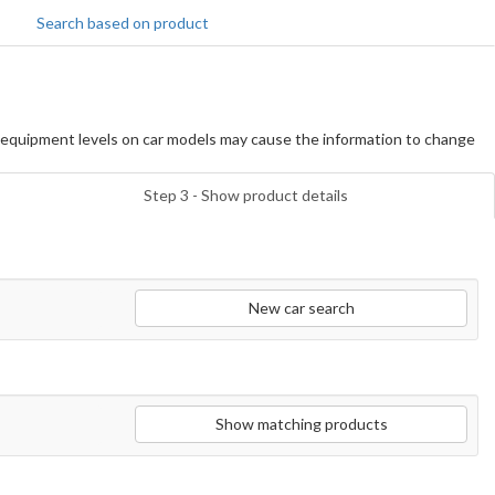
Search based on product
equipment levels on car models may cause the information to change
Step 3 - Show product details
New car search
Show matching products