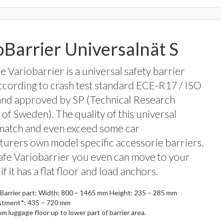
oBarrier Universalnät S
 Variobarrier is a universal safety barrier
ccording to crash test standard ECE-R17 / ISO
and approved by SP (Technical Research
e of Sweden). The quality of this universal
match and even exceed some car
urers own model specific accessorie barriers.
fe Variobarrier you even can move to your
 if it has a flat floor and load anchors.
Barrier part: Width: 800 – 1465 mm Height: 235 – 285 mm
stment*: 435 – 720 mm
rom luggage floor up to lower part of barrier area.