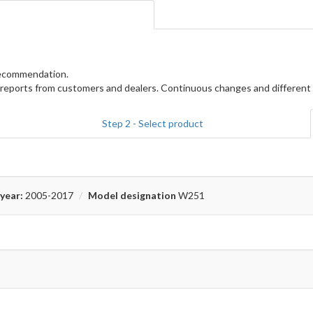
 recommendation.
reports from customers and dealers. Continuous changes and different 
Step 2 - Select product
year:
2005-2017
Model designation
W251