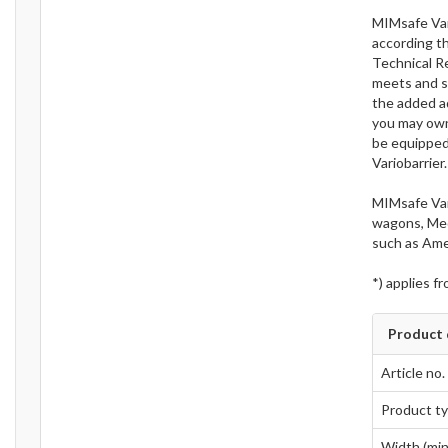
MIMsafe Vari
according t
Technical R
meets and s
the added ad
you may own 
be equipped 
Variobarrier.
MIMsafe Var
wagons, Medi
such as Ame
*) applies f
Product 
Article no.
Product t
Width (min