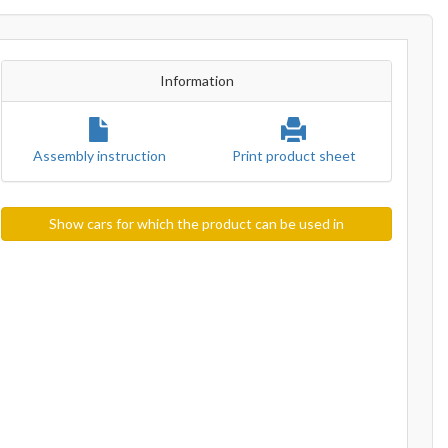
Information
Assembly instruction
Print product sheet
Show cars for which the product can be used in