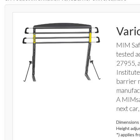
Vari
MIM Safe
tested a
27955, 
Institut
barrier 
manufact
A MIMsa
next car,
Dimensions 
Height adju
*) applies f