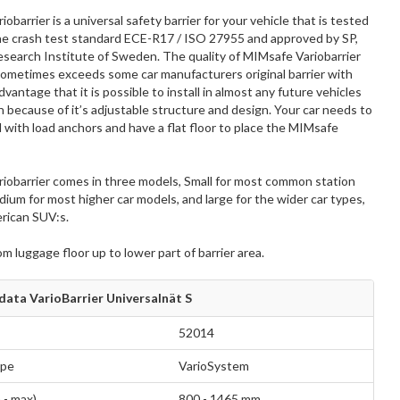
obarrier is a universal safety barrier for your vehicle that is tested
he crash test standard ECE-R17 / ISO 27955 and approved by SP,
esearch Institute of Sweden. The quality of MIMsafe Variobarrier
ometimes exceeds some car manufacturers original barrier with
vantage that it is possible to install in almost any future vehicles
because of it’s adjustable structure and design. Your car needs to
with load anchors and have a flat floor to place the MIMsafe
iobarrier comes in three models, Small for most common station
um for most higher car models, and large for the wider car types,
rican SUV:s.
rom luggage floor up to lower part of barrier area.
data VarioBarrier Universalnät S
52014
ype
VarioSystem
 - max)
800 - 1465 mm