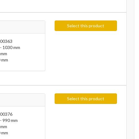
Select this product
00363
- 1030 mm
 mm
 mm
Select this product
00376
- 990 mm
 mm
 mm