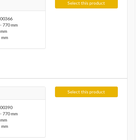
Select this product
00366
- 770 mm
 mm
 mm
Select this product
00390
- 770 mm
 mm
 mm