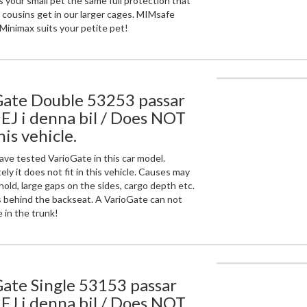
 your small pet the same full protection that
r cousins get in our larger cages. MIMsafe
Minimax suits your petite pet!
Gate Double 53253 passar
 EJ i denna bil / Does NOT
this vehicle.
ve tested VarioGate in this car model.
ly it does not fit in this vehicle. Causes may
hold, large gaps on the sides, cargo depth etc.
 behind the backseat. A VarioGate can not
 in the trunk!
ate Single 53153 passar
 EJ i denna bil / Does NOT