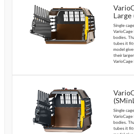
VarioC
Large
Single cag
VarioCage 
bodies. Th
tubes it fi
model gives
their large
VarioCage 
Vario
(SMin
Single cag
VarioCage 
bodies. Th
tubes it fi