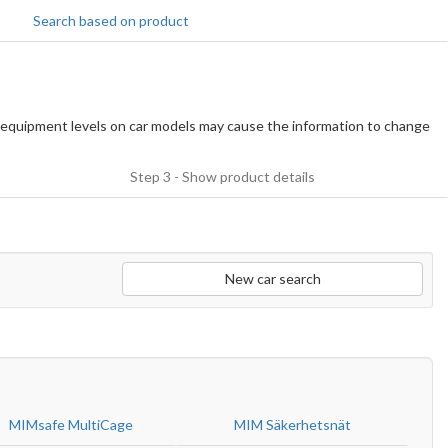
Search based on product
equipment levels on car models may cause the information to change
Step 3 - Show product details
New car search
MIMsafe MultiCage
MIM Säkerhetsnät