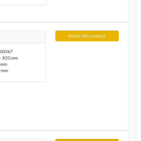
Select this product
00367
- 820 mm
 mm
 mm