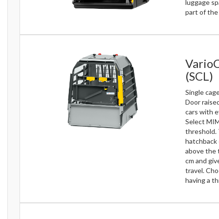
luggage sp
part of th
Vario
(SCL)
Single cage
Door raise
cars with e
Select MIM
threshold.
hatchback 
above the t
cm and give
travel. Ch
having a th