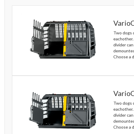
Vario
Two dogs c
eachother.
divider can
demounted 
Choose a do
VarioC
Two dogs c
eachother.
divider can
demounted 
Choose a d