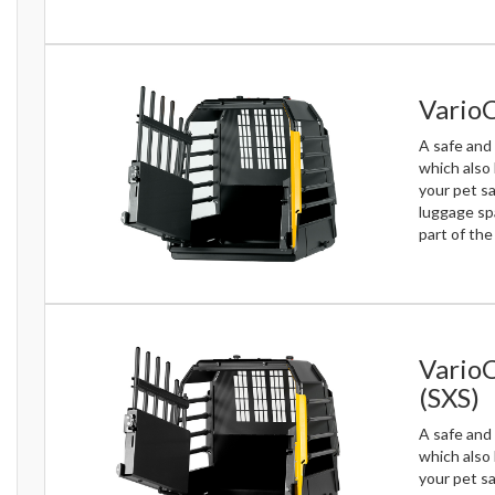
VarioC
A safe and 
which also
your pet sa
luggage sp
part of th
VarioC
(SXS)
A safe and 
which also
your pet sa