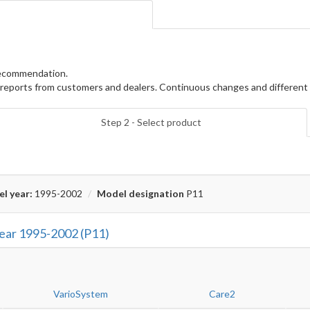
 recommendation.
reports from customers and dealers. Continuous changes and different 
Step 2 - Select product
l year:
1995-2002
Model designation
P11
year 1995-2002 (P11)
VarioSystem
Care2