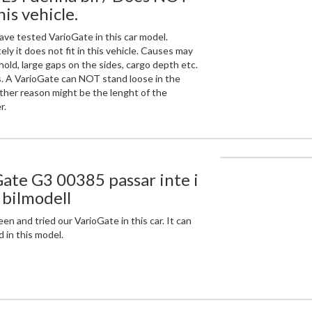
this vehicle.
ve tested VarioGate in this car model.
ly it does not fit in this vehicle. Causes may
hold, large gaps on the sides, cargo depth etc.
. A VarioGate can NOT stand loose in the
ther reason might be the lenght of the
r.
ate G3 00385 passar inte i
bilmodell
n and tried our VarioGate in this car. It can
 in this model.