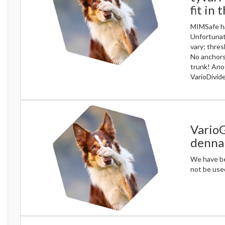
fit in 
MIMSafe ha
Unfortunate
vary; thres
No anchors
trunk! Ano
VarioDivide
VarioG
denna 
We have bee
not be used