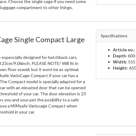
ace. Choose the single cage if you need some
e luggage compartment to other things.
Specifications
Cage Single Compact Large
Article no.:
Depth:
600 
 espescially designed for hatchback cars.
Width:
555
d 23cm/9.06inch. PLEASE NOTE! Will fit in
Height:
650
ven floor aswell, but it wont be as optimal.
safe VarioCage Compact if your car has a
 The Compact model is specially adapted for a
car with an elevated door that can be opened
hreshold of your car. The door elevation is 23
s you and your pet the posibility to a safe
oose a MIMsafe Variocage Compact when
reshold in your car.