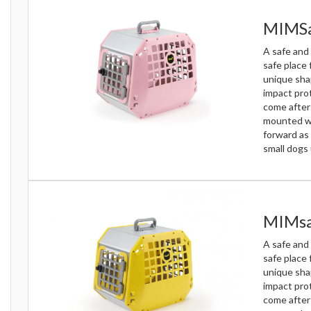
MIMSa
A safe and 
safe place 
unique sha
impact prot
come after 
mounted wit
forward as 
small dogs 
MIMsa
A safe and 
safe place 
unique sha
impact prot
come after 