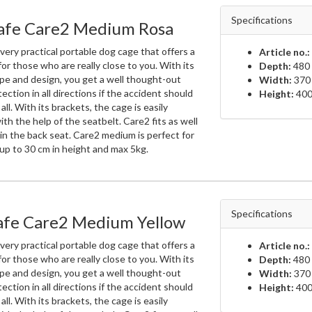
Specifications
fe Care2 Medium Rosa
very practical portable dog cage that offers a
Article no.:
for those who are really close to you. With its
Depth:
480
pe and design, you get a well thought-out
Width:
370
ection in all directions if the accident should
Height:
400
all. With its brackets, the cage is easily
h the help of the seatbelt. Care2 fits as well
in the back seat. Care2 medium is perfect for
up to 30 cm in height and max 5kg.
Specifications
fe Care2 Medium Yellow
very practical portable dog cage that offers a
Article no.:
for those who are really close to you. With its
Depth:
480
pe and design, you get a well thought-out
Width:
370
ection in all directions if the accident should
Height:
400
all. With its brackets, the cage is easily