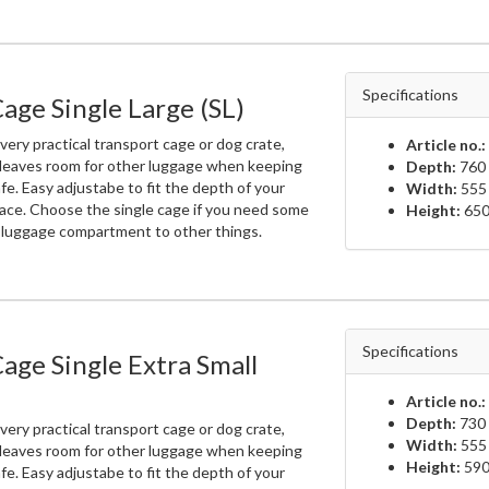
Specifications
age Single Large (SL)
very practical transport cage or dog crate,
Article no.:
 leaves room for other luggage when keeping
Depth:
760 
fe. Easy adjustabe to fit the depth of your
Width:
555
ace. Choose the single cage if you need some
Height:
650
e luggage compartment to other things.
Specifications
age Single Extra Small
Article no.:
Depth:
730 
very practical transport cage or dog crate,
Width:
555
 leaves room for other luggage when keeping
Height:
590
fe. Easy adjustabe to fit the depth of your