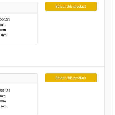
Select this product
55123
 mm
 mm
 mm
Select this product
55121
 mm
 mm
 mm