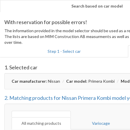
Search based on car model
With reservation for possible errors!
The information provided in the model selector should be used as a
The lists are based on MIM Construction AB measurments as well as 
over time.
Step 1 - Select car
1. Selected car
Car manufacturer:
Nissan
Car model:
Primera Kombi
Mode
2. Matching products for Nissan Primera Kombi model 
All matching products
Variocage