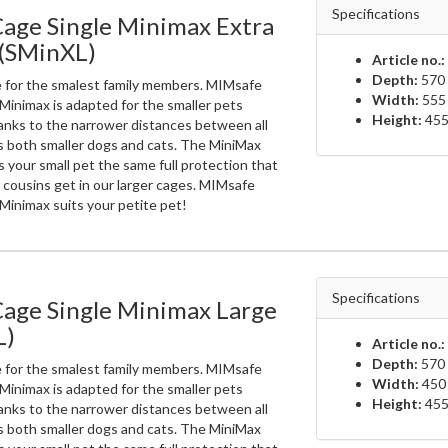
Specifications
age Single Minimax Extra
 (SMinXL)
Article no.:
Depth:
570 
e for the smalest family members. MIMsafe
Width:
555
Minimax is adapted for the smaller pets
Height:
455
anks to the narrower distances between all
ts both smaller dogs and cats. The MiniMax
 your small pet the same full protection that
r cousins get in our larger cages. MIMsafe
Minimax suits your petite pet!
Specifications
Cage Single Minimax Large
L)
Article no.:
Depth:
570 
e for the smalest family members. MIMsafe
Width:
450
Minimax is adapted for the smaller pets
Height:
455
anks to the narrower distances between all
ts both smaller dogs and cats. The MiniMax