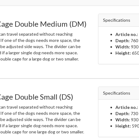
Specifications
Cage Double Medium (DM)
an travel separated without reaching
Article no.:
 If one of the dogs needs more space, the
Depth:
760 
 be adjusted side ways. The divider can be
Width:
930
if a larger single dog needs more space.
Height:
650
uble cage for a large dog or two smaller.
Specifications
age Double Small (DS)
an travel separated without reaching
Article no.:
 If one of the dogs needs more space, the
Depth:
730 
 be adjusted side ways. The divider can be
Width:
930
if a larger single dog needs more space.
Height:
590
ouble cage for one large dog or two smaller.