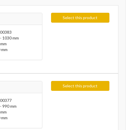
Select this product
00383
- 1030 mm
 mm
 mm
Select this product
00377
- 990 mm
 mm
 mm