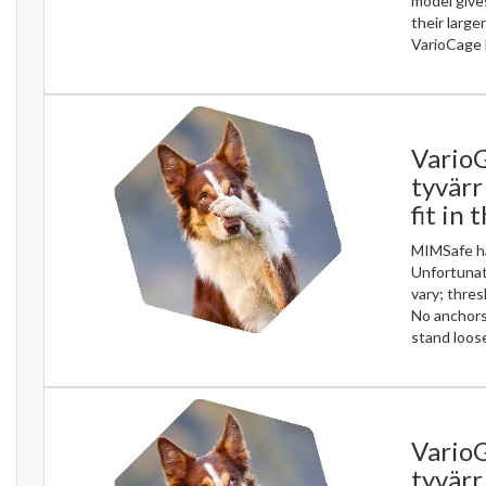
model gives
their large
VarioCage 
Vario
tyvärr
fit in 
MIMSafe ha
Unfortunate
vary; thres
No anchors
stand loose
VarioG
tyvärr