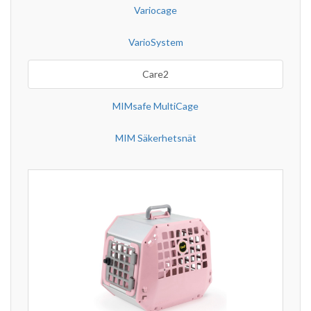
Variocage
VarioSystem
Care2
MIMsafe MultiCage
MIM Säkerhetsnät