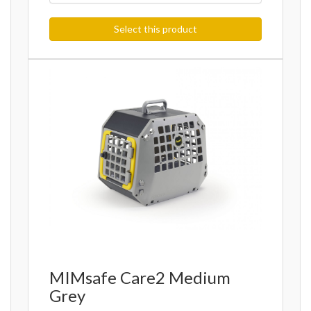
Select this product
MIMsafe Care2 Medium
Grey