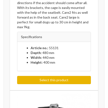
directions if the accident should come after all.
With its brackets, the cage is easily mounted
with the help of the seatbelt. Care2 fits as well
forward as in the back seat. Care2 large is
perfect for small dogs up to 30 cm in height and
max 9kg.
Specifications
Article no.:
55131
Depth:
480 mm
Width:
440 mm
Height:
400 mm
Select this product