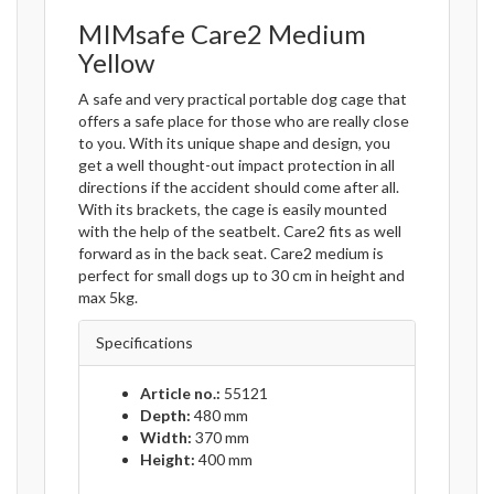
MIMsafe Care2 Medium
Yellow
A safe and very practical portable dog cage that
offers a safe place for those who are really close
to you. With its unique shape and design, you
get a well thought-out impact protection in all
directions if the accident should come after all.
With its brackets, the cage is easily mounted
with the help of the seatbelt. Care2 fits as well
forward as in the back seat. Care2 medium is
perfect for small dogs up to 30 cm in height and
max 5kg.
Specifications
Article no.:
55121
Depth:
480 mm
Width:
370 mm
Height:
400 mm