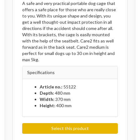
A safe and very practical portable dog cage that
offers a safe place for those who are really close
to you. With its unique shape and design, you
get a well thought-out impact protection in all
directions if the accident should come after all.
With its brackets, the cage is easily mounted
with the help of the seatbelt. Care2 fits as well
forward as in the back seat. Care2 medium is
perfect for small dogs up to 30 cm in height and
max 5kg.
Specifications
Article no.:
55122
Depth:
480 mm
Width:
370 mm
Height:
400 mm
Select this product