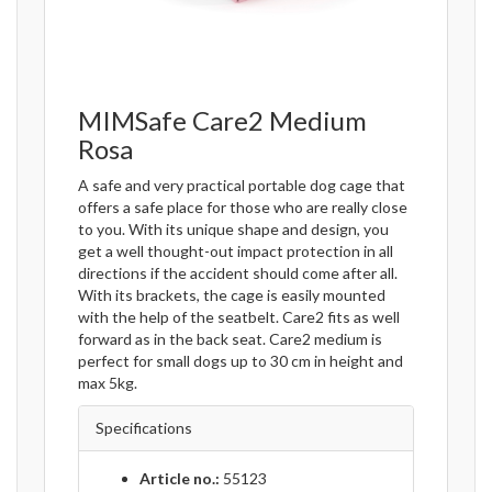
MIMSafe Care2 Medium
Rosa
A safe and very practical portable dog cage that
offers a safe place for those who are really close
to you. With its unique shape and design, you
get a well thought-out impact protection in all
directions if the accident should come after all.
With its brackets, the cage is easily mounted
with the help of the seatbelt. Care2 fits as well
forward as in the back seat. Care2 medium is
perfect for small dogs up to 30 cm in height and
max 5kg.
Specifications
Article no.:
55123