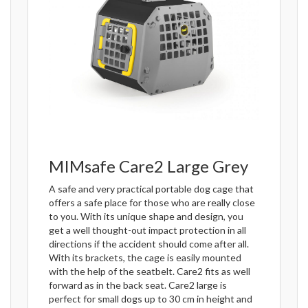
MIMsafe Care2 Large Grey
A safe and very practical portable dog cage that
offers a safe place for those who are really close
to you. With its unique shape and design, you
get a well thought-out impact protection in all
directions if the accident should come after all.
With its brackets, the cage is easily mounted
with the help of the seatbelt. Care2 fits as well
forward as in the back seat. Care2 large is
perfect for small dogs up to 30 cm in height and