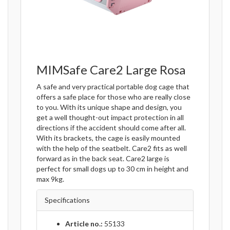
MIMSafe Care2 Large Rosa
A safe and very practical portable dog cage that
offers a safe place for those who are really close
to you. With its unique shape and design, you
get a well thought-out impact protection in all
directions if the accident should come after all.
With its brackets, the cage is easily mounted
with the help of the seatbelt. Care2 fits as well
forward as in the back seat. Care2 large is
perfect for small dogs up to 30 cm in height and
max 9kg.
Specifications
Article no.:
55133