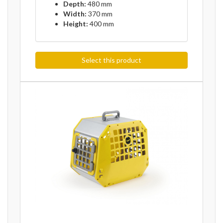
Depth:
480 mm
Width:
370 mm
Height:
400 mm
Select this product