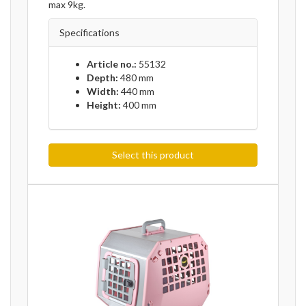
max 9kg.
Specifications
Article no.:
55132
Depth:
480 mm
Width:
440 mm
Height:
400 mm
Select this product