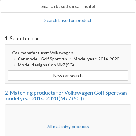
Search based on car model
Search based on product
1. Selected car
Car manufacturer:
Volkswagen
Car model:
Golf Sportvan
Model year:
2014-2020
Model designation
Mk7 (5G)
New car search
2. Matching products for Volkswagen Golf Sportvan
model year 2014-2020 (Mk7 (5G))
All matching products