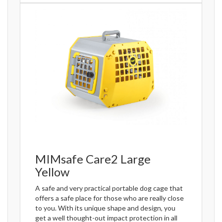
MIMsafe Care2 Large
Yellow
A safe and very practical portable dog cage that
offers a safe place for those who are really close
to you. With its unique shape and design, you
get a well thought-out impact protection in all