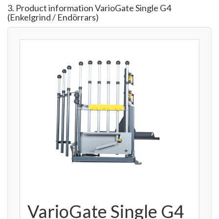
3. Product information VarioGate Single G4
(Enkelgrind / Endörrars)
VarioGate Single G4