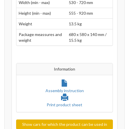
Width (min - max)
530 - 720 mm
Height (min - max)
555 - 920 mm
Weight
13.5 kg
Package meassures and
680 x 580 x 140 mm /
weight
15.5 kg
Information
Assembly instruction
Print product sheet
Show cars for which the product can be used in