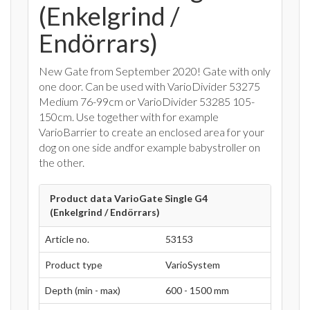
(Enkelgrind /
Endörrars)
New Gate from September 2020! Gate with only
one door. Can be used with VarioDivider 53275
Medium 76-99cm or VarioDivider 53285 105-
150cm. Use together with for example
VarioBarrier to create an enclosed area for your
dog on one side andfor example babystroller on
the other.
Product data VarioGate Single G4
(Enkelgrind / Endörrars)
Article no.
53153
Product type
VarioSystem
Depth (min - max)
600 - 1500 mm