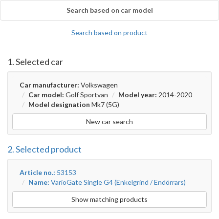
Search based on car model
Search based on product
1. Selected car
Car manufacturer:
Volkswagen
Car model:
Golf Sportvan
Model year:
2014-2020
Model designation
Mk7 (5G)
New car search
2. Selected product
Article no.:
53153
Name:
VarioGate Single G4 (Enkelgrind / Endörrars)
Show matching products