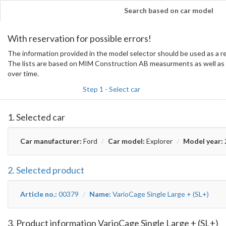
Search based on car model
With reservation for possible errors!
The information provided in the model selector should be used as a
The lists are based on MIM Construction AB measurments as well as 
over time.
Step 1 - Select car
1. Selected car
Car manufacturer:
Ford
Car model:
Explorer
Model year:
2. Selected product
Article no.:
00379
Name:
VarioCage Single Large + (SL+)
3. Product information VarioCage Single Large + (SL+)