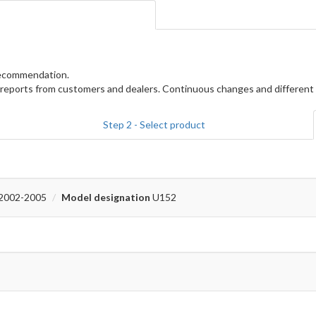
 recommendation.
reports from customers and dealers. Continuous changes and different 
Step 2 - Select product
2002-2005
Model designation
U152