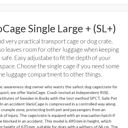
oCage Single Large + (SL+)
nd very practical transport cage or dog crate,
so leaves room for other luggage when keeping
 safe. Easy adjustabe to fit the depth of your
space. Choose the single cage if you need some
the luggage compartment to other things.
ffic-awareness dog owner who wants the safest dog cage/crate for
sport, we offer VarioCage. Crash tested at independent RISE,
stitutes of Sweden in Borås with the test method SPCT, Safe Pet
In an accident VarioCage is compressed in a controlled way along
s crumple zone, protecting both pet and passengers from an
sk of injury. The cage/crate is equiped with an evacuation hatch if
e blocked in an accident. This model is 690 mm in height, which
er height of 670 mm, suitable for dogs with a withers of 64 cm. The