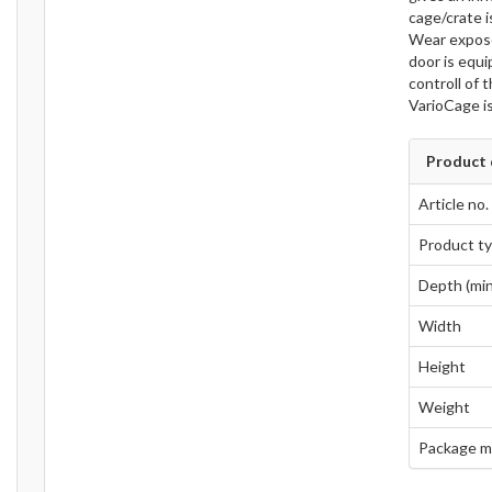
cage/crate i
Wear expose
door is equi
controll of 
VarioCage i
Product 
Article no.
Product t
Depth (min
Width
Height
Weight
Package m