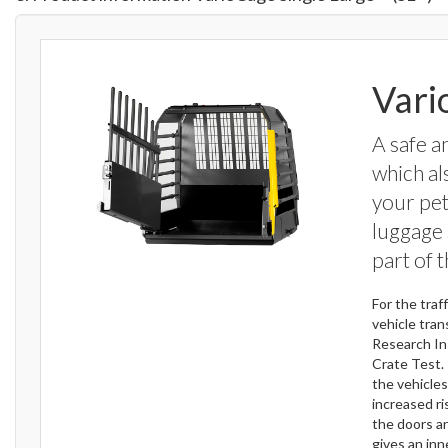
Vari
A safe a
which al
your pet
luggage 
part of 
For the tra
vehicle tran
Research In
Crate Test. 
the vehicle
increased ri
the doors ar
gives an inn