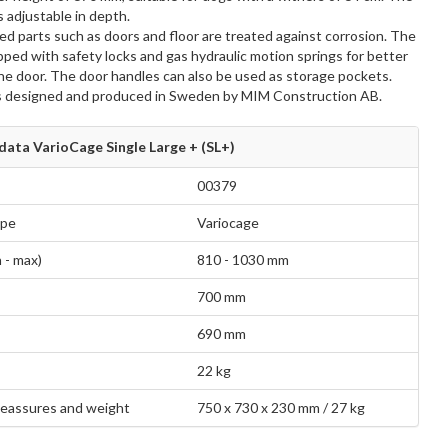
s adjustable in depth.
d parts such as doors and floor are treated against corrosion. The
pped with safety locks and gas hydraulic motion springs for better
the door. The door handles can also be used as storage pockets.
s designed and produced in Sweden by MIM Construction AB.
data VarioCage Single Large + (SL+)
00379
ype
Variocage
 - max)
810 - 1030 mm
700 mm
690 mm
22 kg
eassures and weight
750 x 730 x 230 mm / 27 kg