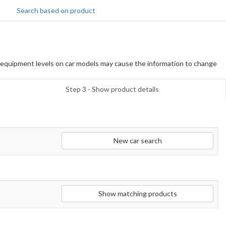
Search based on product
equipment levels on car models may cause the information to change
Step 3 - Show product details
New car search
Show matching products