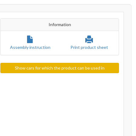
Information
Assembly instruction
Print product sheet
Show cars for which the product can be used in