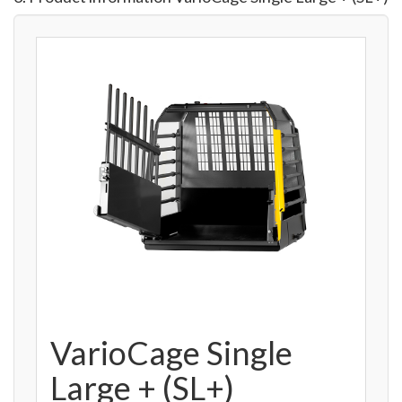
VarioCage Single
Large + (SL+)