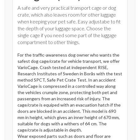
A safe and very practical transport cage or dog
crate, which also leaves room for other luggage
when keeping your pet safe. Easy adjustabe to fit
the depth of your luggage space. Choose the
single cage if you need some part of the luggage
compartment to other things.
For the traffic-awareness dog owner who wants the
safest dog cage/crate for vehicle transport, we offer
VarioCage. Crash tested at independent RISE,
Research Institutes of Sweden in Borås with the test
method SPCT, Safe Pet Crate Test. In an accident
VarioCage is compressed in a controlled way along
the vehicles crumple zone, protecting both pet and
passengers from an increased risk of injury. The
cage/crate is equiped with an evacuation hatch if the
doors are blocked in an accident. This model is 690
mm in height, which gives an inner height of 670 mm,
suitable for dogs with a withers of 64 cm. The
cage/crate is adjustable in depth.
Wear exposed parts such as doors and floor are