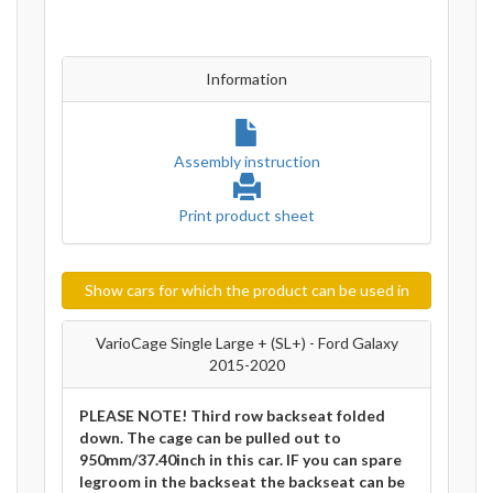
Information
Assembly instruction
Print product sheet
Show cars for which the product can be used in
VarioCage Single Large + (SL+) - Ford Galaxy
2015-2020
PLEASE NOTE! Third row backseat folded
down. The cage can be pulled out to
950mm/37.40inch in this car. IF you can spare
legroom in the backseat the backseat can be