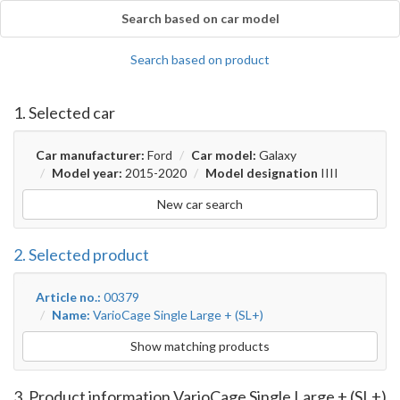
Search based on car model
Search based on product
1. Selected car
Car manufacturer:
Ford
Car model:
Galaxy
Model year:
2015-2020
Model designation
IIII
New car search
2. Selected product
Article no.:
00379
Name:
VarioCage Single Large + (SL+)
Show matching products
3. Product information VarioCage Single Large + (SL+)