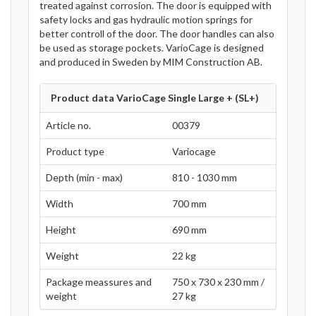
treated against corrosion. The door is equipped with
safety locks and gas hydraulic motion springs for
better controll of the door. The door handles can also
be used as storage pockets. VarioCage is designed
and produced in Sweden by MIM Construction AB.
Product data VarioCage Single Large + (SL+)
Article no.
00379
Product type
Variocage
Depth (min - max)
810 - 1030 mm
Width
700 mm
Height
690 mm
Weight
22 kg
Package meassures and
750 x 730 x 230 mm /
weight
27 kg