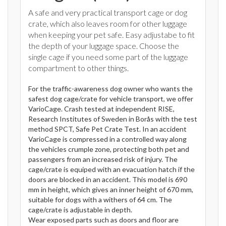
A safe and very practical transport cage or dog
crate, which also leaves room for other luggage
when keeping your pet safe. Easy adjustabe to fit
the depth of your luggage space. Choose the
single cage if you need some part of the luggage
compartment to other things.
For the traffic-awareness dog owner who wants the
safest dog cage/crate for vehicle transport, we offer
VarioCage. Crash tested at independent RISE,
Research Institutes of Sweden in Borås with the test
method SPCT, Safe Pet Crate Test. In an accident
VarioCage is compressed in a controlled way along
the vehicles crumple zone, protecting both pet and
passengers from an increased risk of injury. The
cage/crate is equiped with an evacuation hatch if the
doors are blocked in an accident. This model is 690
mm in height, which gives an inner height of 670 mm,
suitable for dogs with a withers of 64 cm. The
cage/crate is adjustable in depth.
Wear exposed parts such as doors and floor are