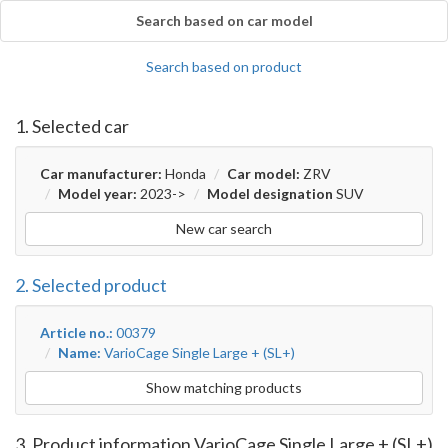
Search based on car model
Search based on product
1. Selected car
Car manufacturer:
Honda
Car model:
ZRV
Model year:
2023->
Model designation
SUV
New car search
2. Selected product
Article no.:
00379
Name:
VarioCage Single Large + (SL+)
Show matching products
3. Product information VarioCage Single Large + (SL+)