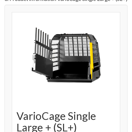
VarioCage Single
Large + (SL+)