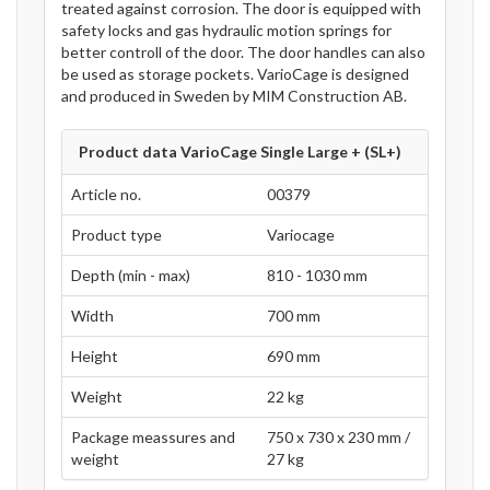
treated against corrosion. The door is equipped with
safety locks and gas hydraulic motion springs for
better controll of the door. The door handles can also
be used as storage pockets. VarioCage is designed
and produced in Sweden by MIM Construction AB.
Product data VarioCage Single Large + (SL+)
Article no.
00379
Product type
Variocage
Depth (min - max)
810 - 1030 mm
Width
700 mm
Height
690 mm
Weight
22 kg
Package meassures and
750 x 730 x 230 mm /
weight
27 kg