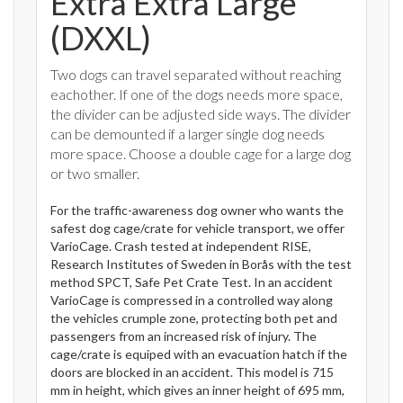
Extra Extra Large
(DXXL)
Two dogs can travel separated without reaching
eachother. If one of the dogs needs more space,
the divider can be adjusted side ways. The divider
can be demounted if a larger single dog needs
more space. Choose a double cage for a large dog
or two smaller.
For the traffic-awareness dog owner who wants the
safest dog cage/crate for vehicle transport, we offer
VarioCage. Crash tested at independent RISE,
Research Institutes of Sweden in Borås with the test
method SPCT, Safe Pet Crate Test. In an accident
VarioCage is compressed in a controlled way along
the vehicles crumple zone, protecting both pet and
passengers from an increased risk of injury. The
cage/crate is equiped with an evacuation hatch if the
doors are blocked in an accident. This model is 715
mm in height, which gives an inner height of 695 mm,