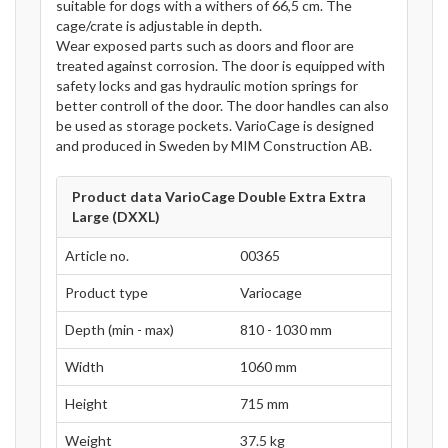
suitable for dogs with a withers of 66,5 cm. The
cage/crate is adjustable in depth.
Wear exposed parts such as doors and floor are
treated against corrosion. The door is equipped with
safety locks and gas hydraulic motion springs for
better controll of the door. The door handles can also
be used as storage pockets. VarioCage is designed
and produced in Sweden by MIM Construction AB.
Product data VarioCage Double Extra Extra
Large (DXXL)
Article no.
00365
Product type
Variocage
Depth (min - max)
810 - 1030 mm
Width
1060 mm
Height
715 mm
Weight
37.5 kg