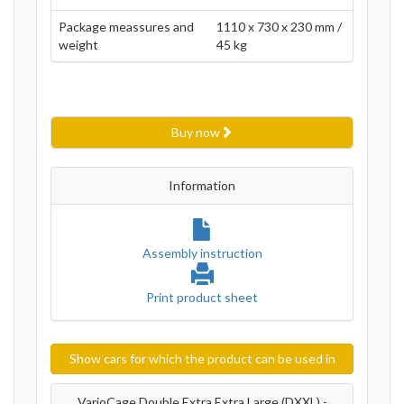
Package meassures and
1110 x 730 x 230 mm /
weight
45 kg
Buy now
Information
Assembly instruction
Print product sheet
Show cars for which the product can be used in
VarioCage Double Extra Extra Large (DXXL) -