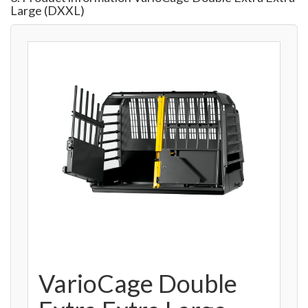
Large (DXXL)
VarioCage Double