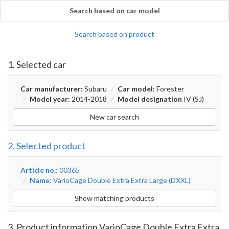
Search based on car model
Search based on product
1. Selected car
Car manufacturer:
Subaru
Car model:
Forester
Model year:
2014-2018
Model designation
IV (SJ)
New car search
2. Selected product
Article no.:
00365
Name:
VarioCage Double Extra Extra Large (DXXL)
Show matching products
3. Product information VarioCage Double Extra Extra