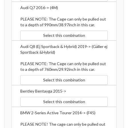
Audi Q7 2016-> (4M)
PLEASE NOTE: The Cage can only be pulled out
to a depth of 990mm/38.97inch in this car.
Select this combination
Audi Q8 (Ej Sportback & Hybrid) 2019-> (Gäller ej
Sportback &Hybrid)
PLEASE NOTE: The Cage can only be pulled out
to a depth of 760mm/29.92inch in this car.
Select this combination
Bentley Bentayga 2015->
Select this combination
BMW 2-Series Active Tourer 2014-> (F45)
PLEASE NOTE! The cage can only be pulled out