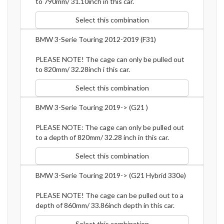
to 790mm/ 31.10inch in this car.
Select this combination
BMW 3-Serie Touring 2012-2019 (F31)
PLEASE NOTE! The cage can only be pulled out
to 820mm/ 32.28inch i this car.
Select this combination
BMW 3-Serie Touring 2019-> (G21 )
PLEASE NOTE: The cage can only be pulled out
to a depth of 820mm/ 32.28 inch in this car.
Select this combination
BMW 3-Serie Touring 2019-> (G21 Hybrid 330e)
PLEASE NOTE! The cage can be pulled out to a
depth of 860mm/ 33.86inch depth in this car.
Select this combination