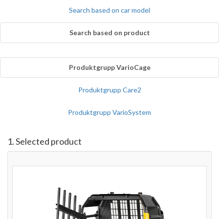
Search based on car model
Search based on product
Produktgrupp VarioCage
Produktgrupp Care2
Produktgrupp VarioSystem
1. Selected product