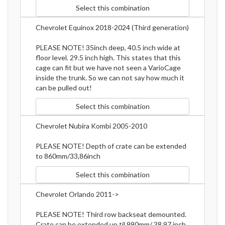
Select this combination
Chevrolet Equinox 2018-2024 (Third generation)
PLEASE NOTE! 35inch deep, 40.5 inch wide at
floor level. 29.5 inch high. This states that this
cage can fit but we have not seen a VarioCage
inside the trunk. So we can not say how much it
can be pulled out!
Select this combination
Chevrolet Nubira Kombi 2005-2010
PLEASE NOTE! Depth of crate can be extended
to 860mm/33,86inch
Select this combination
Chevrolet Orlando 2011->
PLEASE NOTE! Third row backseat demounted.
Crate can be extended up til 990mm/ 38.97 inch