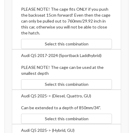
PLEASE NOTE! The cage fits ONLY if you push
the backseat 15cm forward! Even then the cage
can only be pulled out to 760mm/29.92 inch in
this car, otherwise you will not be able to close
the hatch.
Select this combination
Audi Q5 2017-2024 (Sportback Laddhybrid)
PLEASE NOTE! The cage can be used at the
smallest depth
Select this combination
Audi Q5 2025-> (Diesel, Quattro, GU)
Can be extended to a depth of 850mm/34".
Select this combination
Audi Q5 2025-> (Hybrid, GU)