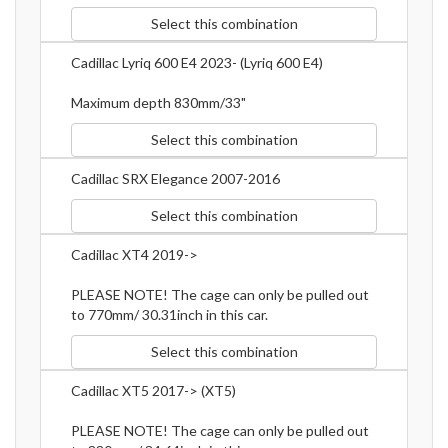
Select this combination
Cadillac Lyriq 600 E4 2023- (Lyriq 600 E4)
Maximum depth 830mm/33"
Select this combination
Cadillac SRX Elegance 2007-2016
Select this combination
Cadillac XT4 2019->
PLEASE NOTE! The cage can only be pulled out
to 770mm/ 30.31inch in this car.
Select this combination
Cadillac XT5 2017-> (XT5)
PLEASE NOTE! The cage can only be pulled out