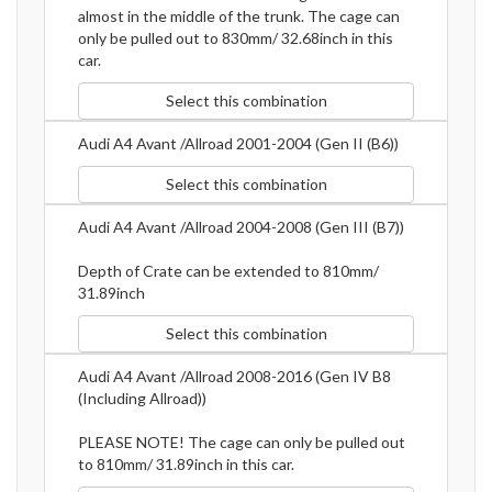
almost in the middle of the trunk. The cage can
only be pulled out to 830mm/ 32.68inch in this
car.
Select this combination
Audi A4 Avant /Allroad 2001-2004 (Gen II (B6))
Select this combination
Audi A4 Avant /Allroad 2004-2008 (Gen III (B7))
Depth of Crate can be extended to 810mm/
31.89inch
Select this combination
Audi A4 Avant /Allroad 2008-2016 (Gen IV B8
(Including Allroad))
PLEASE NOTE! The cage can only be pulled out
to 810mm/ 31.89inch in this car.