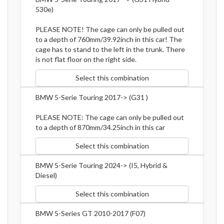
530e)
PLEASE NOTE! The cage can only be pulled out
to a depth of 760mm/39.92inch in this car! The
cage has to stand to the left in the trunk. There
is not flat floor on the right side.
Select this combination
BMW 5-Serie Touring 2017-> (G31 )
PLEASE NOTE: The cage can only be pulled out
to a depth of 870mm/34.25inch in this car
Select this combination
BMW 5-Serie Touring 2024-> (I5, Hybrid &
Diesel)
Select this combination
BMW 5-Series GT 2010-2017 (F07)