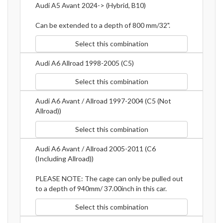
Audi A5 Avant 2024-> (Hybrid, B10)
Can be extended to a depth of 800 mm/32".
Select this combination
Audi A6 Allroad 1998-2005 (C5)
Select this combination
Audi A6 Avant / Allroad 1997-2004 (C5 (Not
Allroad))
Select this combination
Audi A6 Avant / Allroad 2005-2011 (C6
(Including Allroad))
PLEASE NOTE: The cage can only be pulled out
to a depth of 940mm/ 37.00inch in this car.
Select this combination