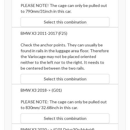
PLEASE NOTE! The cage can only be pulled out
to 790mm/31inch in this car.
Select this combination
BMW X3 2011-2017 (F25)
Check the anchor points. They can usually be
found in rails in the luggage area floor. Therefore
the Variocage may not be placed oriented
neither to the left nor to the right. It needs to
be centered between the two rails.
Select this combination
BMW X3 2018-> (G01)
PLEASE NOTE: The cage can only be pulled out
to 830mm/ 32.68inch in this car.
Select this combination
BMW X3 2020 - > (G01 Drive30e/Hybrid)