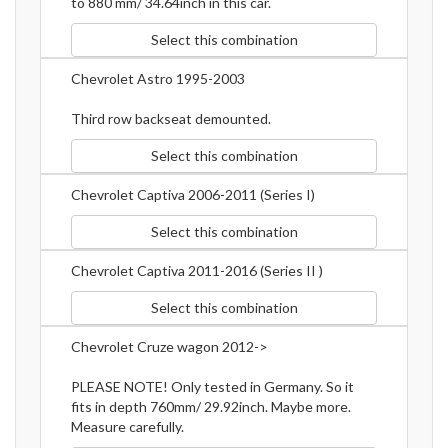
to 880 mm/ 34.64inch in this car.
Select this combination
Chevrolet Astro 1995-2003
Third row backseat demounted.
Select this combination
Chevrolet Captiva 2006-2011 (Series I)
Select this combination
Chevrolet Captiva 2011-2016 (Series II )
Select this combination
Chevrolet Cruze wagon 2012->
PLEASE NOTE! Only tested in Germany. So it
fits in depth 760mm/ 29.92inch. Maybe more.
Measure carefully.