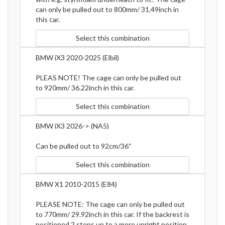
can only be pulled out to 800mm/ 31,49inch in
this car.
Select this combination
BMW iX3 2020-2025 (Elbil)
PLEAS NOTE! The cage can only be pulled out
to 920mm/ 36.22inch in this car.
Select this combination
BMW iX3 2026-> (NA5)
Can be pulled out to 92cm/36"
Select this combination
BMW X1 2010-2015 (E84)
PLEASE NOTE: The cage can only be pulled out
to 770mm/ 29.92inch in this car. If the backrest is
positioned 2 steps up to a more upright position