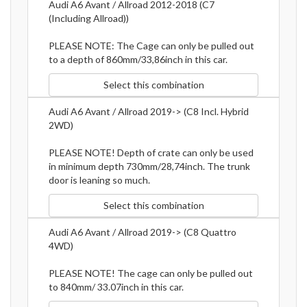
Audi A6 Avant / Allroad 2012-2018 (C7
(Including Allroad))
PLEASE NOTE: The Cage can only be pulled out
to a depth of 860mm/33,86inch in this car.
Select this combination
Audi A6 Avant / Allroad 2019-> (C8 Incl. Hybrid
2WD)
PLEASE NOTE! Depth of crate can only be used
in minimum depth 730mm/28,74inch. The trunk
door is leaning so much.
Select this combination
Audi A6 Avant / Allroad 2019-> (C8 Quattro
4WD)
PLEASE NOTE! The cage can only be pulled out
to 840mm/ 33.07inch in this car.