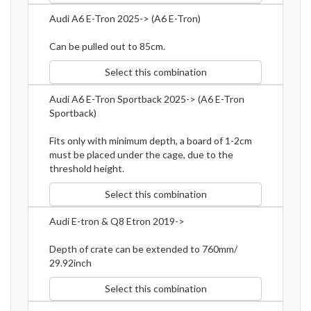
Audi A6 E-Tron 2025-> (A6 E-Tron)
Can be pulled out to 85cm.
Select this combination
Audi A6 E-Tron Sportback 2025-> (A6 E-Tron
Sportback)
Fits only with minimum depth, a board of 1-2cm
must be placed under the cage, due to the
threshold height.
Select this combination
Audi E-tron & Q8 Etron 2019->
Depth of crate can be extended to 760mm/
29.92inch
Select this combination