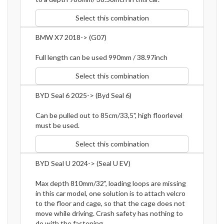
Select this combination
BMW X7 2018-> (G07)
Full length can be used 990mm / 38.97inch
Select this combination
BYD Seal 6 2025-> (Byd Seal 6)
Can be pulled out to 85cm/33,5", high floorlevel
must be used.
Select this combination
BYD Seal U 2024-> (Seal U EV)
Max depth 810mm/32", loading loops are missing
in this car model, one solution is to attach velcro
to the floor and cage, so that the cage does not
move while driving. Crash safety has nothing to
do with the fastening.