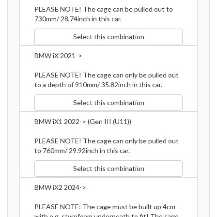
PLEASE NOTE! The cage can be pulled out to
730mm/ 28,74inch in this car.
Select this combination
BMW iX 2021->
PLEASE NOTE! The cage can only be pulled out
to a depth of 910mm/ 35.82inch in this car.
Select this combination
BMW iX1 2022-> (Gen III (U11))
PLEASE NOTE! The cage can only be pulled out
to 760mm/ 29.92inch in this car.
Select this combination
BMW iX2 2024->
PLEASE NOTE: The cage must be built up 4cm
with e.g. styrofoam underneath to fit! The cage