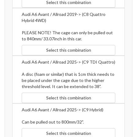
Select this combination
Audi A6 Avant / Allroad 2019-> (C8 Quattro
Hybrid 4WD)
PLEASE NOTE! The cage can only be pulled out
to 840mm/ 33.07inch in this car.
Select this combination
Audi A6 Avant / Allroad 2025-> (C9 TDI Quattro)
A disc (foam or similar) that is 1cm thick needs to
be placed under the cage due to the higher
threshold level. It can be extended to 38".
Select this combination
Audi A6 Avant / Allroad 2025-> (C9 Hybrid)
Can be pulled out to 800mm/32".
Select this combination