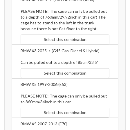
PLEASE NOTE! The cage can only be pulled out
to a depth of 760mm/29.92inch in this car! The
cage has to stand to the left in the trunk
because there is not flat floor to the right.
Select this combination
BMW X3 2025-> (G45 Gas, Diesel & Hybrid)
Can be pulled out to a depth of 85cm/33,5"
Select this combination
BMW X5 1999-2006 (E53)
PLEASE NOTE! The cage can only be pulled out
to 860mm/34inch in this car
Select this combination
BMW X5 2007-2013 (E70)