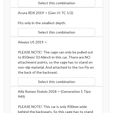
Select this combination
Acura RDX 2019-> (Gen III TC 1/2)
Fits only in the smallest depth.
Select this combination
Aiways U5 2019->
PLEASE NOTE! The cage can only be pulled out
to 850mm/ 33.46inch in this car. There are NO
attachment points, so the cage has to stand on
non-slip material. And attached to the Iso-Fix on
the back of the backseat.
Select this combination
Alfa Romeo Stelvio 2018-> (Generation 1 Tipo
949)
PLEASE NOTE! This car is only 900mm wide
behind the backseats. So this cage has to stand