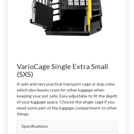
VarioCage Single Extra Small
(SXS)
A safe and very practical transport cage or dog crate,
which also leaves room for other luggage when
keeping your pet safe. Easy adjustabe to fit the depth
of your luggage space. Choose the single cage if you
need some part of the luggage compartment to other
things.
Specifications