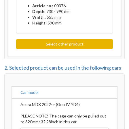
Article no.:
00376
Depth:
730 - 990 mm
Width:
555 mm
Height:
590 mm
Select other product
2. Selected product can be used in the following cars
Car model
Acura MDX 2022-> (Gen IV YD4)
PLEASE NOTE! The cage can only be pulled out
to 820mm/ 32.28inch in this car.