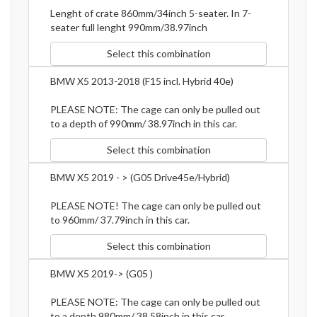
Lenght of crate 860mm/34inch 5-seater. In 7-
seater full lenght 990mm/38.97inch
Select this combination
BMW X5 2013-2018 (F15 incl. Hybrid 40e)
PLEASE NOTE: The cage can only be pulled out
to a depth of 990mm/ 38.97inch in this car.
Select this combination
BMW X5 2019 - > (G05 Drive45e/Hybrid)
PLEASE NOTE! The cage can only be pulled out
to 960mm/ 37.79inch in this car.
Select this combination
BMW X5 2019-> (G05 )
PLEASE NOTE: The cage can only be pulled out
to a depth 980mm/ 38.58inch in this car.