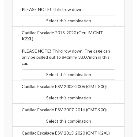
PLEASE NOTE! Third row down.
Select this combination
Cadillac Escalade 2015-2020 (Gen IV GMT
K2XL)
PLEASE NOTE! Third row down. The cage can
only be pulled out to 840mm/ 33.07inch in this
car.
Select this combination
Cadillac Escalade ESV 2003-2006 (GMT 800)
Select this combination
Cadillac Escalade ESV 2007-2014 (GMT 900)
Select this combination
Cadillac Escalade ESV 2015-2020 (GMT K2XL)