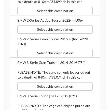
to a depth of 810mm/ 31.89inch in this car
Select this combination
BMW 2-Series Active Tourer 2022-> (U06)
Select this combination
BMW 2-Series Gran Tourer 2015-> (Incl. e220
(F46))
Select this combination
BMW 3-Serie Gran Turismo 2014-2019 (F34)
PLEASE NOTE: The cage can only be pulled out
to a depth of 840mm/ 33.07inch in this car.
Select this combination
BMW 3-Serie Touring 2006-2012 (E91)
PLEASE NOTE! The cage can only be pulled out