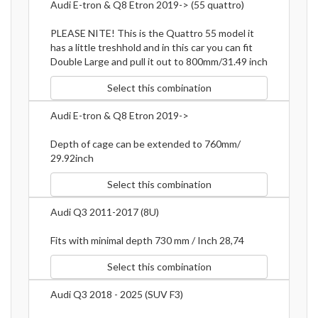
Audi E-tron & Q8 Etron 2019-> (55 quattro)
PLEASE NITE! This is the Quattro 55 model it
has a little treshhold and in this car you can fit
Double Large and pull it out to 800mm/31.49 inch
Select this combination
Audi E-tron & Q8 Etron 2019->
Depth of cage can be extended to 760mm/
29.92inch
Select this combination
Audi Q3 2011-2017 (8U)
Fits with minimal depth 730 mm / Inch 28,74
Select this combination
Audi Q3 2018 - 2025 (SUV F3)