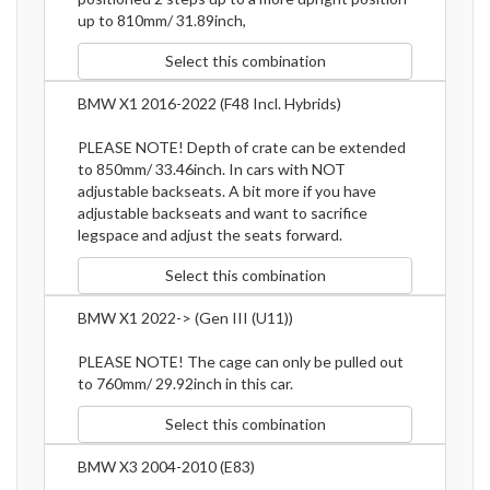
up to 810mm/ 31.89inch,
Select this combination
BMW X1 2016-2022 (F48 Incl. Hybrids)
PLEASE NOTE! Depth of crate can be extended
to 850mm/ 33.46inch. In cars with NOT
adjustable backseats. A bit more if you have
adjustable backseats and want to sacrifice
legspace and adjust the seats forward.
Select this combination
BMW X1 2022-> (Gen III (U11))
PLEASE NOTE! The cage can only be pulled out
to 760mm/ 29.92inch in this car.
Select this combination
BMW X3 2004-2010 (E83)