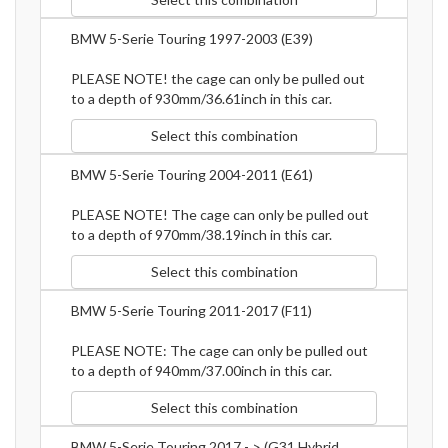
BMW 5-Serie Touring 1997-2003 (E39)
PLEASE NOTE! the cage can only be pulled out
to a depth of 930mm/36.61inch in this car.
Select this combination
BMW 5-Serie Touring 2004-2011 (E61)
PLEASE NOTE! The cage can only be pulled out
to a depth of 970mm/38.19inch in this car.
Select this combination
BMW 5-Serie Touring 2011-2017 (F11)
PLEASE NOTE: The cage can only be pulled out
to a depth of 940mm/37.00inch in this car.
Select this combination
BMW 5-Serie Touring 2017 - > (G31 Hybrid