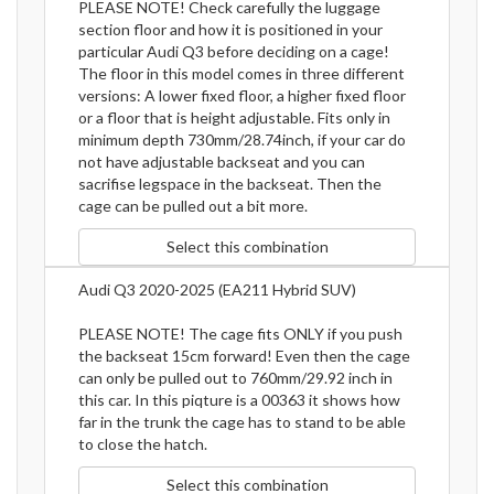
PLEASE NOTE! Check carefully the luggage
section floor and how it is positioned in your
particular Audi Q3 before deciding on a cage!
The floor in this model comes in three different
versions: A lower fixed floor, a higher fixed floor
or a floor that is height adjustable. Fits only in
minimum depth 730mm/28.74inch, if your car do
not have adjustable backseat and you can
sacrifise legspace in the backseat. Then the
cage can be pulled out a bit more.
Select this combination
Audi Q3 2020-2025 (EA211 Hybrid SUV)
PLEASE NOTE! The cage fits ONLY if you push
the backseat 15cm forward! Even then the cage
can only be pulled out to 760mm/29.92 inch in
this car. In this piqture is a 00363 it shows how
far in the trunk the cage has to stand to be able
to close the hatch.
Select this combination