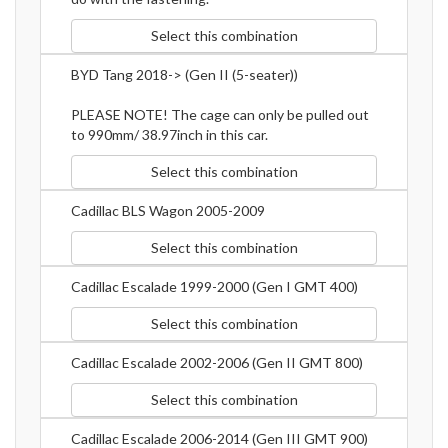
Select this combination
BYD Tang 2018-> (Gen II (5-seater))
PLEASE NOTE! The cage can only be pulled out
to 990mm/ 38.97inch in this car.
Select this combination
Cadillac BLS Wagon 2005-2009
Select this combination
Cadillac Escalade 1999-2000 (Gen I GMT 400)
Select this combination
Cadillac Escalade 2002-2006 (Gen II GMT 800)
Select this combination
Cadillac Escalade 2006-2014 (Gen III GMT 900)