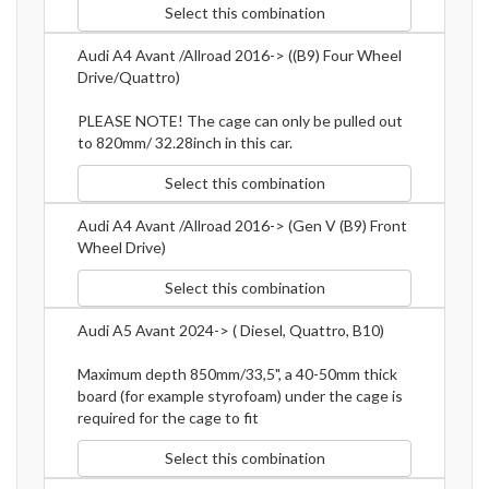
Select this combination
Audi A4 Avant /Allroad 2016-> ((B9) Four Wheel
Drive/Quattro)
PLEASE NOTE! The cage can only be pulled out
to 820mm/ 32.28inch in this car.
Select this combination
Audi A4 Avant /Allroad 2016-> (Gen V (B9) Front
Wheel Drive)
Select this combination
Audi A5 Avant 2024-> ( Diesel, Quattro, B10)
Maximum depth 850mm/33,5", a 40-50mm thick
board (for example styrofoam) under the cage is
required for the cage to fit
Select this combination