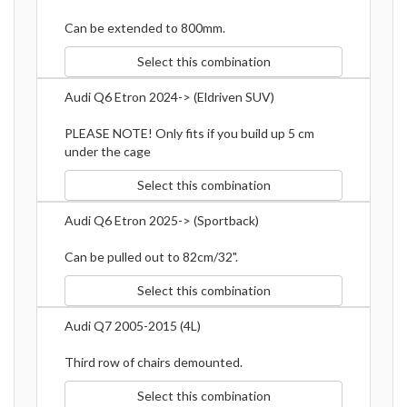
Can be extended to 800mm.
Select this combination
Audi Q6 Etron 2024-> (Eldriven SUV)
PLEASE NOTE! Only fits if you build up 5 cm
under the cage
Select this combination
Audi Q6 Etron 2025-> (Sportback)
Can be pulled out to 82cm/32".
Select this combination
Audi Q7 2005-2015 (4L)
Third row of chairs demounted.
Select this combination