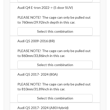
Audi Q4 E-tron 2022-> (5 door SUV)
PLEASE NOTE! The cage can only be pulled out
to 760mm/29.92inch depth in this car.
Select this combination
Audi Q5 2009-2016 (8R)
PLEASE NOTE! The cage can only be pulled out
to 860mm/33,86inch in this car.
Select this combination
Audi Q5 2017- 2024 (80A)
PLEASE NOTE! The cage can only be pulled out
to 810mm/31.89inch in this car.
Select this combination
Audi Q5 2017- 2024 (A80 Hybrid)